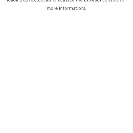
more information).