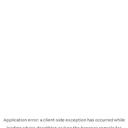
Application error: a
client
-side exception has occurred while
loading
advice.decathlon.ca
(see the
browser console
for