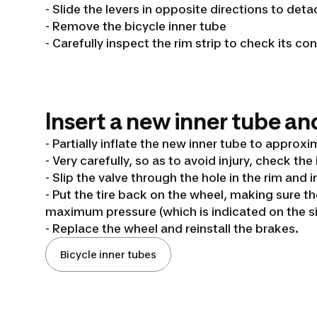
- Slide the levers in opposite directions to deta
- Remove the bicycle inner tube
- Carefully inspect the rim strip to check its co
Insert a new inner tube and
- Partially inflate the new inner tube to approxi
- Very carefully, so as to avoid injury, check the 
- Slip the valve through the hole in the rim and i
- Put the tire back on the wheel, making sure t
maximum pressure (which is indicated on the sid
- Replace the wheel and reinstall the brakes.
Bicycle inner tubes