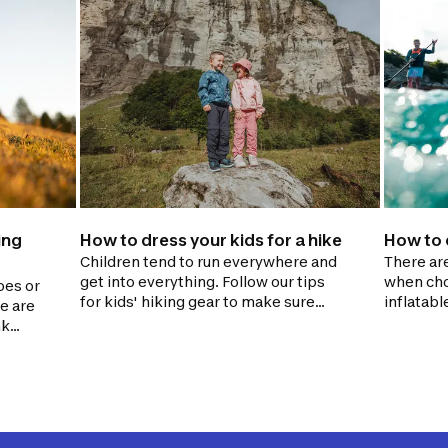
ing
How to dress your kids for a hike
How to 
Children tend to run everywhere and
There ar
get into everything. Follow our tips
when cho
oes or
for kids' hiking gear to make sure
inflatabl
e are
they stay dry and warm while
paddling 
nk
exploring.
We'll hel
to
question
 carry.
informed