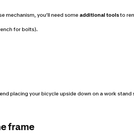
ease mechanism, you’ll need some
additional tools
to re
ench for bolts).
d placing your bicycle upside down on a work stand so 
he frame