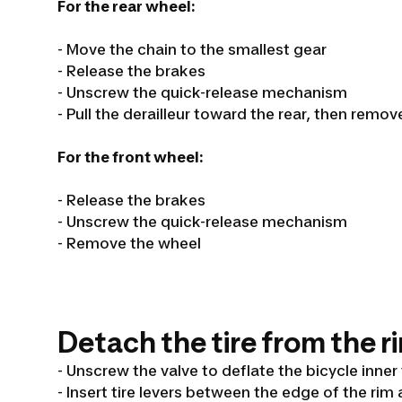
For the rear wheel:
- Move the chain to the smallest gear
- Release the brakes
- Unscrew the quick-release mechanism
- Pull the derailleur toward the rear, then remo
For the front wheel:
- Release the brakes
- Unscrew the quick-release mechanism
- Remove the wheel
Detach the tire from the r
- Unscrew the valve to deflate the bicycle inner
- Insert tire levers between the edge of the rim 