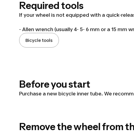
a
Required tools
bicycle
If your wheel is not equipped with a quick-rel
- Allen wrench (usually 4- 5- 6 mm or a 15 mm wr
inner
Bicycle tools
tube
Before you start
Purchase a new bicycle inner tube. We recommen
Remove the wheel from t