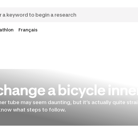
athlon
Français
hange a bicycle inne
ner tube may seem daunting, but it’s actually quite str
know what steps to follow.