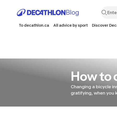
Blog
To decathlon.ca
All advice by sport
Discover Dec
How to c
How to
Changing a bicycle in
gratifying, when you 
change