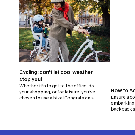
Cycling: don't let cool weather
stop you!
Whether it's to get to the office, do
How to Ad
your shopping, or for leisure, you've
Ensure a co
chosen to use a bike! Congrats on a
embarking o
great choice! As winter approaches,
backpack s
these habits will help you continue
extension o
cycling despite the colder weather.
poorly fitt
the risk of 
burdensome