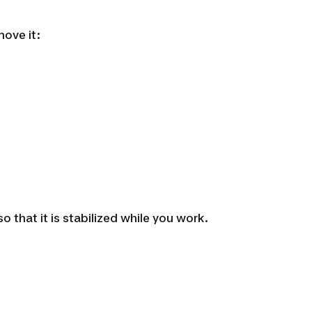
move it:
that it is stabilized while you work.