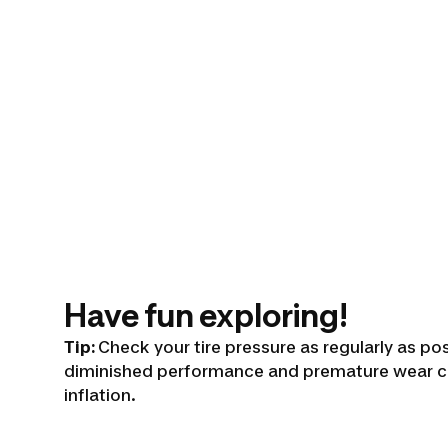
Have fun exploring!
Tip:
Check your tire pressure as regularly as po
diminished performance and premature wear c
inflation.