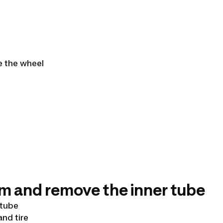
ve the wheel
im and remove the inner tube
 tube
and tire