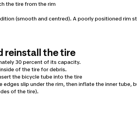
ch the tire from the rim
ndition (smooth and centred). A poorly positioned rim str
 reinstall the tire
mately 30 percent of its capacity.
inside of the tire for debris.
nsert the bicycle tube into the tire
he edges slip under the rim, then inflate the inner tub
es of the tire).