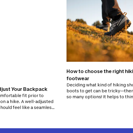
How to choose the right hik
footwear
Deciding what kind of hiking sh
just Your Backpack
boots to get can be tricky—ther
mfortable fit prior to
so many options! It helps to thi
n a hike. A well-adjusted
about the terrain you are going 
hould feel like a seamless
explore and the load you plan to
f your body. Conversely, a
ed backpack can increase
injury and feel as
 as a sack of bricks.