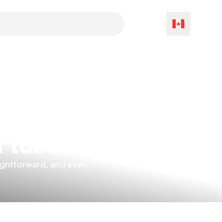
r tube
aightforward, and even