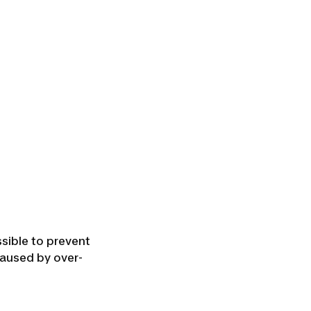
ssible to prevent
aused by over-