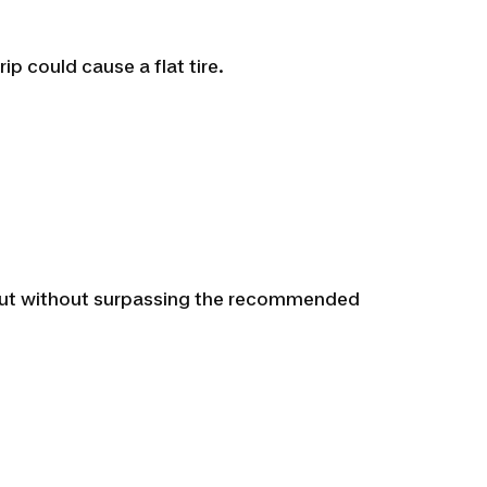
ip could cause a flat tire.
e, but without surpassing the recommended