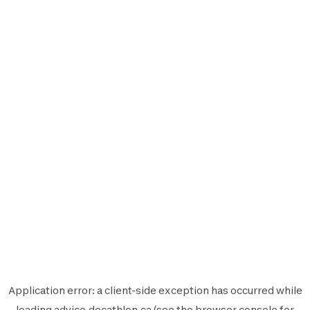
Application error: a
client
-side exception has occurred while
loading
advice.decathlon.ca
(see the
browser console
for