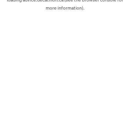
more information).