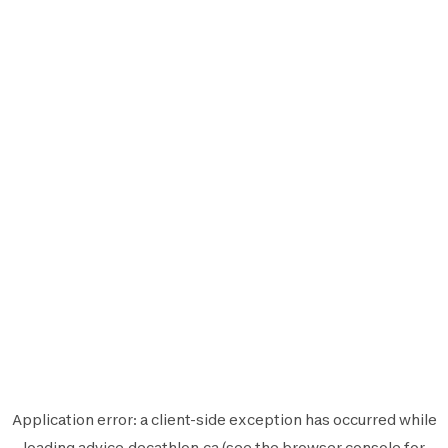
Application error: a
client
-side exception has occurred while
loading
advice.decathlon.ca
(see the
browser console
for