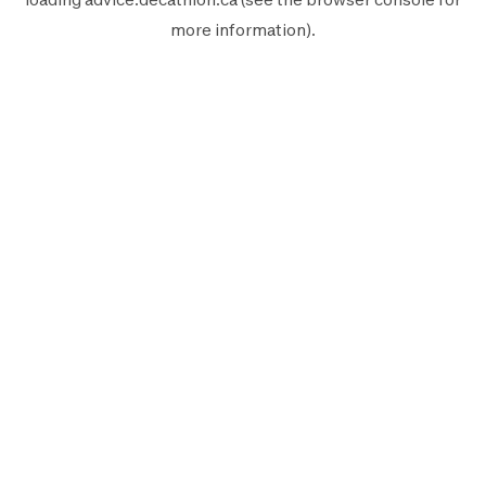
more information).