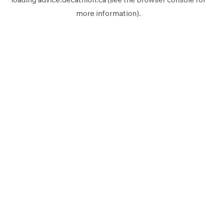
more information).