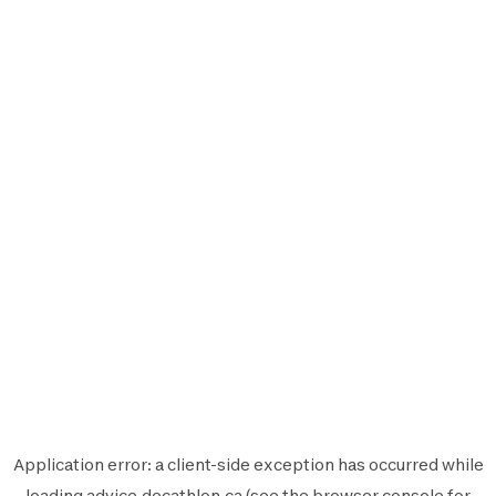
Application error: a
client
-side exception has occurred while
loading
advice.decathlon.ca
(see the
browser console
for