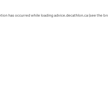
tion has occurred while loading
advice.decathlon.ca
(see the
br