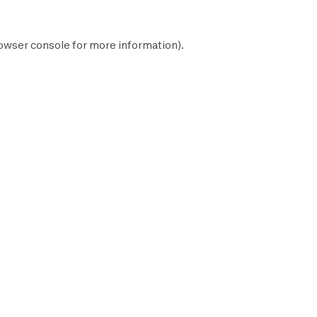
owser console
for more information).