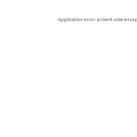
Application error: a
client
-side excep