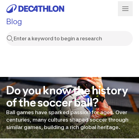
Blog
Do you know the history
of the soccer ball?
Ball games have sparked passion for ages. Over
centuries, many cultures shaped soccer through
similar games, building a rich global heritage.