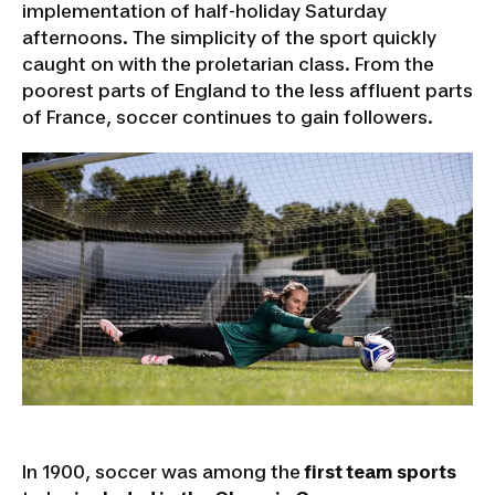
implementation of half-holiday Saturday
afternoons. The simplicity of the sport quickly
caught on with the proletarian class. From the
poorest parts of England to the less affluent parts
of France, soccer continues to gain followers.
In 1900, soccer was among the
first team sports