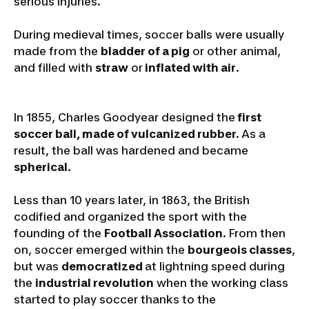
serious injuries.
During medieval times, soccer balls were usually
made from the
bladder of a pig
or other animal,
and filled with
straw
or
inflated with air
.
In 1855, Charles Goodyear designed the
first
soccer ball, made of vulcanized rubber.
As a
result, the ball was hardened and became
spherical
.
Less than 10 years later, in 1863, the British
codified and organized the sport with the
founding of the
Football Association
. From then
on, soccer emerged within the
bourgeois classes
,
but was
democratized
at lightning speed during
the
industrial revolution
when the working class
started to play soccer thanks to the