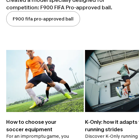
competition: F900 FIFA Pro-approved ball.
F900 fifa pro-approved ball
How to choose your
K-Only: how it adapts t
soccer equipment
running strides
For an impromptu game, you
Discover K-Only running