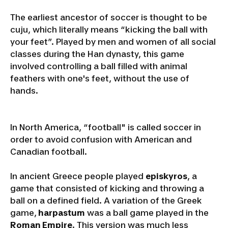
The earliest ancestor of soccer is thought to be
cuju, which literally means “kicking the ball with
your feet”. Played by men and women of all social
classes during the Han dynasty, this game
involved controlling a ball filled with animal
feathers with one's feet, without the use of
hands.
In North America, “football" is called soccer in
order to avoid confusion with American and
Canadian football.
In ancient Greece people played
episkyros
, a
game that consisted of kicking and throwing a
ball on a defined field. A variation of the Greek
game,
harpastum
was a ball game played in the
Roman Empire
. This version was much less