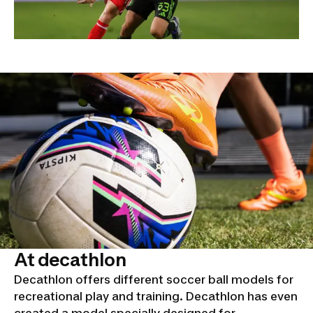
At decathlon
Decathlon offers different soccer ball models for
recreational play and training. Decathlon has even
created a model specially designed for