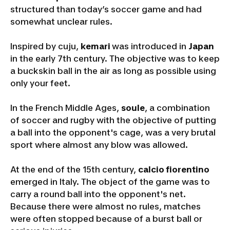
structured than today’s soccer game and had
somewhat unclear rules.
Inspired by cuju,
kemari
was introduced in
Japan
in the early 7th century. The objective was to keep
a buckskin ball in the air as long as possible using
only your feet.
In the French Middle Ages,
soule
, a combination
of soccer and rugby with the objective of putting
a ball into the opponent's cage, was a very brutal
sport where almost any blow was allowed.
At the end of the 15th century,
calcio fiorentino
emerged in Italy. The object of the game was to
carry a round ball into the opponent's net.
Because there were almost no rules, matches
were often stopped because of a burst ball or