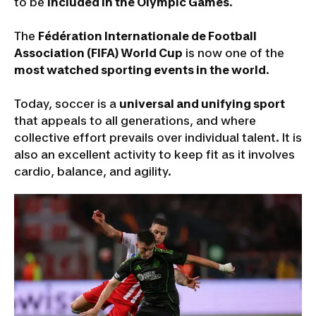
to be
included in the Olympic Games
.
The
Fédération Internationale de Football
Association (FIFA) World Cup
is now one of the
most watched sporting events in the world
.
Today, soccer is a
universal and unifying sport
that appeals to all generations, and where
collective effort prevails over individual talent. It is
also an excellent activity to keep fit as it involves
cardio, balance, and agility.