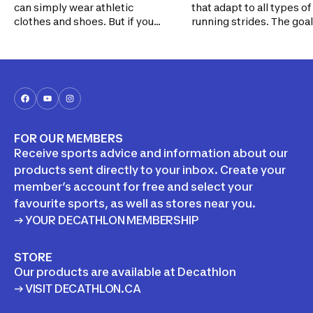
can simply wear athletic
that adapt to all types of
clothes and shoes. But if you
running strides. The goal? To
decide to join a league, getting
make it easy for you to f
the right gear to play safely is
good running shoes, and
important. This handy guide
help you avoid injuries.
should help you make the right
decisions.
FOR OUR MEMBERS
Receive sports advice and information about our
products sent directly to your inbox. Create your
member’s account for free and select your
favourite sports, as well as stores near you.
→ YOUR DECATHLON MEMBERSHIP
STORE
Our products are available at Decathlon
→ VISIT DECATHLON.CA