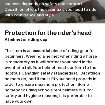
success depends on safety and comfort.
Decathlon offers the essentials you need to ride
with confidence and style.
Protection for the rider's head
A helmet or riding cap
This item is an
essential
piece of riding gear for
beginners. Wearing a helmet when riding a horse
is mandatory as it will protect your head in the
event of a fall. Your helmet must conform to the
rigorous Canadian safety standards (all Decathlon
helmets do) and it must fit your head properly in
order to ensure maximum protection. Some
horseback riding schools rent helmets but, for
safety and hygiene reasons, it is preferable to
have your own.