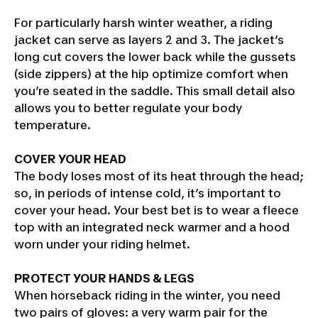
For particularly harsh winter weather, a riding
jacket can serve as layers 2 and 3. The jacket’s
long cut covers the lower back while the gussets
(side zippers) at the hip optimize comfort when
you’re seated in the saddle. This small detail also
allows you to better regulate your body
temperature.
COVER YOUR HEAD
The body loses most of its heat through the head;
so, in periods of intense cold, it’s important to
cover your head. Your best bet is to wear a fleece
top with an integrated neck warmer and a hood
worn under your riding helmet.
PROTECT YOUR HANDS & LEGS
When horseback riding in the winter, you need
two pairs of gloves: a very warm pair for the