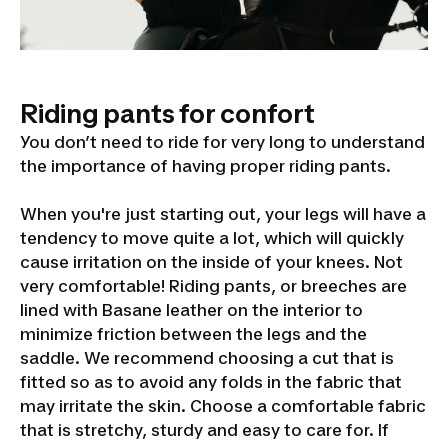
Riding pants for confort
You don’t need to ride for very long to understand
the importance of having proper riding pants.
When you're just starting out, your legs will have a
tendency to move quite a lot, which will quickly
cause irritation on the inside of your knees. Not
very comfortable! Riding pants, or breeches are
lined with Basane leather on the interior to
minimize friction between the legs and the
saddle. We recommend choosing a cut that is
fitted so as to avoid any folds in the fabric that
may irritate the skin. Choose a comfortable fabric
that is stretchy, sturdy and easy to care for. If