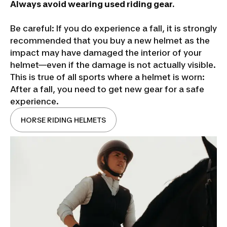
Always avoid wearing used riding gear.
Be careful: If you do experience a fall, it is strongly
recommended that you buy a new helmet as the
impact may have damaged the interior of your
helmet—even if the damage is not actually visible.
This is true of all sports where a helmet is worn:
After a fall, you need to get new gear for a safe
experience.
HORSE RIDING HELMETS