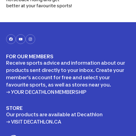
better at your favourite sports!
FOR OUR MEMBERS
Receive sports advice and information about our
products sent directly to your inbox. Create your
member’s account for free and select your
favourite sports, as well as stores near you.
→ YOUR DECATHLON MEMBERSHIP
STORE
Our products are available at Decathlon
→ VISIT DECATHLON.CA