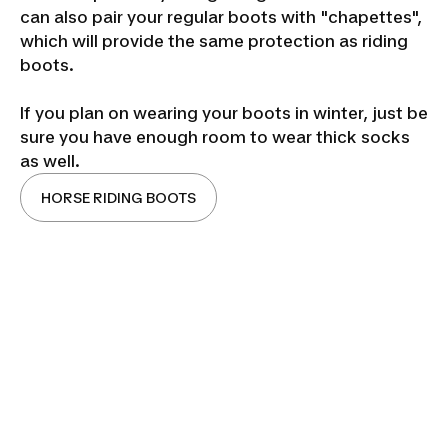
can also pair your regular boots with "chapettes",
which will provide the same protection as riding
boots.
If you plan on wearing your boots in winter, just be
sure you have enough room to wear thick socks
as well.
HORSE RIDING BOOTS