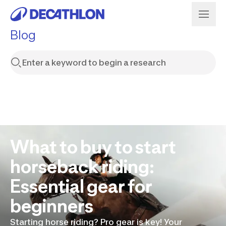
Blog
What to buy to start
horseback riding:
Essential gear for
beginners
Starting horse riding? Pro gear is key! Your