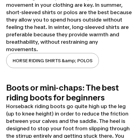
movement in your clothing are key. In summer,
short-sleeved shirts or polos are the best because
they allow you to spend hours outside without
feeling the heat. In winter, long-sleeved shirts are
preferable because they provide warmth and
breathability, without restraining any
movements.
HORSE RIDING SHIRTS &amp; POLOS
Boots or mini-chaps: The best
riding boots for beginners
Horseback riding boots go quite high up the leg
(up to knee height) in order to reduce the friction
between your calves and the saddle. The heel is
designed to stop your foot from slipping through
the stirrup entirely and getting stuck there. You