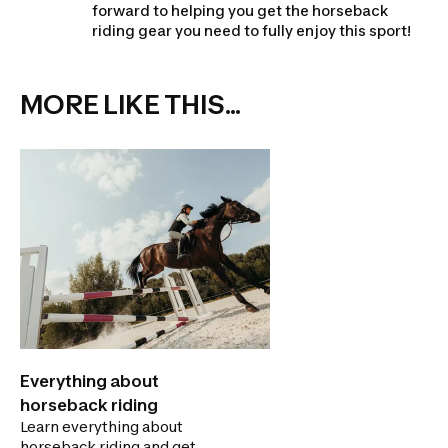
forward to helping you get the horseback
riding gear you need to fully enjoy this sport!
MORE LIKE THIS...
Everything about
horseback riding
Learn everything about
horseback riding and get