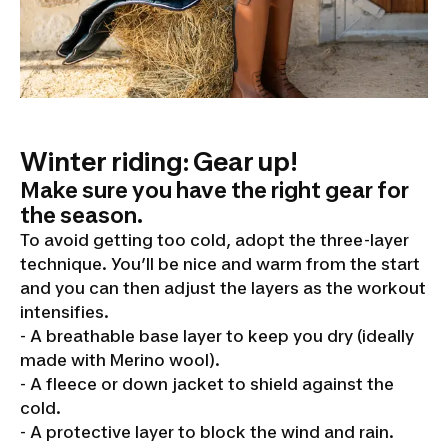
Winter riding: Gear up!
Make sure you have the right gear for
the season.
To avoid getting too cold, adopt the three-layer
technique. You’ll be nice and warm from the start
and you can then adjust the layers as the workout
intensifies.
- A breathable base layer to keep you dry (ideally
made with Merino wool).
- A fleece or down jacket to shield against the
cold.
- A protective layer to block the wind and rain.