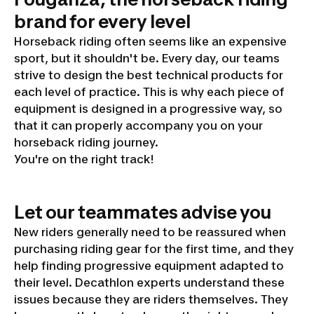
brand for every level
Horseback riding often seems like an expensive
sport, but it shouldn't be. Every day, our teams
strive to design the best technical products for
each level of practice. This is why each piece of
equipment is designed in a progressive way, so
that it can properly accompany you on your
horseback riding journey.
You're on the right track!
Let our teammates advise you
New riders generally need to be reassured when
purchasing riding gear for the first time, and they
help finding progressive equipment adapted to
their level. Decathlon experts understand these
issues because they are riders themselves. They