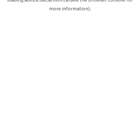
more information).