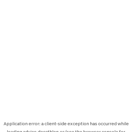
Application error: a
client
-side exception has occurred while
loading
advice.decathlon.ca
(see the
browser console
for