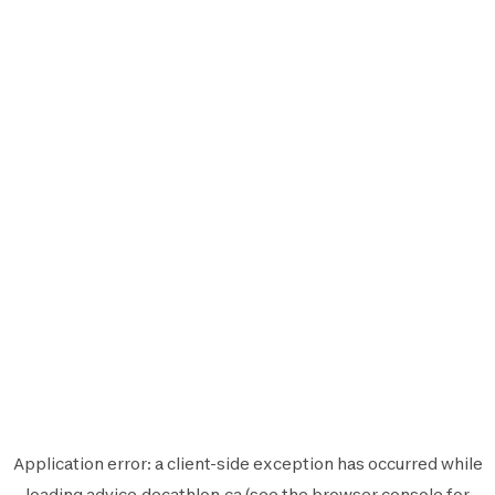
Application error: a
client
-side exception has occurred while
loading
advice.decathlon.ca
(see the
browser console
for