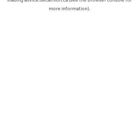
more information).