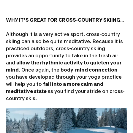
WHY IT'S GREAT FOR CROSS-COUNTRY SKIING...
Although it is a very active sport, cross-country
skiing can also be quite meditative. Because it is
practiced outdoors, cross-country skiing
provides an opportunity to take in the fresh air
and
allow the rhythmic activity to quieten your
mind
. Once again, the
body-mind connection
you have developed through your yoga practice
will help you to
fall into a more calm and
meditative state
as you find your stride on cross-
country skis.