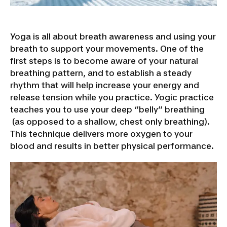
Yoga is all about breath awareness and using your
breath to support your movements. One of the
first steps is to become aware of your natural
breathing pattern, and to establish a steady
rhythm that will help increase your energy and
release tension while you practice. Yogic practice
teaches you to use your deep ‘’belly’’ breathing
(as opposed to a shallow, chest only breathing).
This technique delivers more oxygen to your
blood and results in better physical performance.