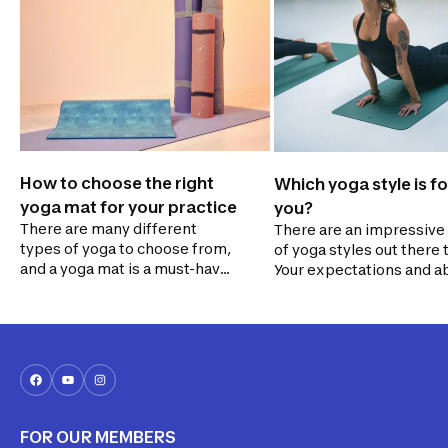
How to choose the right
Which yoga style is fo
yoga mat for your practice
you?
There are many different
There are an impressive
types of yoga to choose from,
of yoga styles out there 
and a yoga mat is a must-have
Your expectations and ab
accessory for your practice.
will determine whether 
Follow our guide to find the
for something more gent
one that’s best suited to your
dynamic. We'll help you 
needs!
the right yoga style for y
FOR OUR MEMBERS