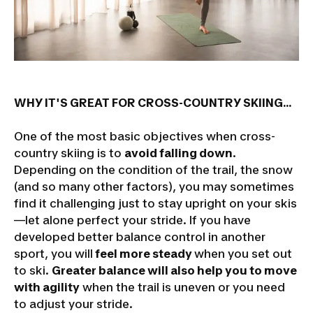
WHY IT'S GREAT FOR CROSS-COUNTRY SKIING...
One of the most basic objectives when cross-
country skiing is to
avoid falling down
.
Depending on the condition of the trail, the snow
(and so many other factors), you may sometimes
find it challenging just to stay upright on your skis
—let alone perfect your stride. If you have
developed better balance control in another
sport, you will
feel more steady
when you set out
to ski.
Greater balance will also help you to move
with agility
when the trail is uneven or you need
to adjust your stride.