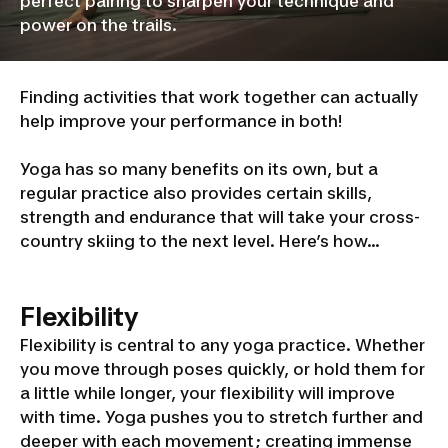
perfect pairing to sharpen your technique and
power on the trails.
Finding activities that work together can actually
help improve your performance in both!
Yoga has so many benefits on its own, but a
regular practice also provides certain skills,
strength and endurance that will take your cross-
country skiing to the next level. Here’s how…
Flexibility
Flexibility is central to any yoga practice. Whether
you move through poses quickly, or hold them for
a little while longer, your flexibility will improve
with time. Yoga pushes you to stretch further and
deeper with each movement; creating immense