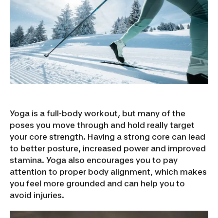
Yoga is a full-body workout, but many of the
poses you move through and hold really target
your core strength. Having a strong core can lead
to better posture, increased power and improved
stamina. Yoga also encourages you to pay
attention to proper body alignment, which makes
you feel more grounded and can help you to
avoid injuries.