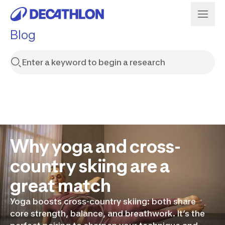
Blog
Why yoga and cross-
country skiing are a
great match
Yoga boosts cross-country skiing: both share
core strength, balance, and breathwork. It’s the