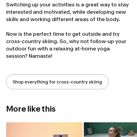
Switching up your activities is a great way to stay
interested and motivated, while developing new
skills and working different areas of the body.
Now is the perfect time to get outside and try
cross-country skiing. So, why not follow-up your
outdoor fun with a relaxing at-home yoga
session? Namaste!
Shop everything for cross-country skiing
More like this