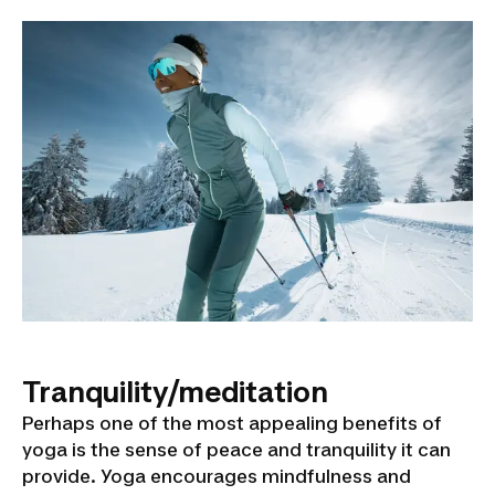
Tranquility/meditation
Perhaps one of the most appealing benefits of
yoga is the sense of peace and tranquility it can
provide. Yoga encourages mindfulness and