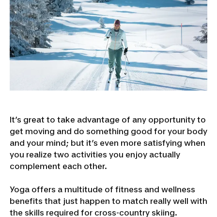
It’s great to take advantage of any opportunity to
get moving and do something good for your body
and your mind; but it’s even more satisfying when
you realize two activities you enjoy actually
complement each other.
Yoga offers a multitude of fitness and wellness
benefits that just happen to match really well with
the skills required for cross-country skiing.