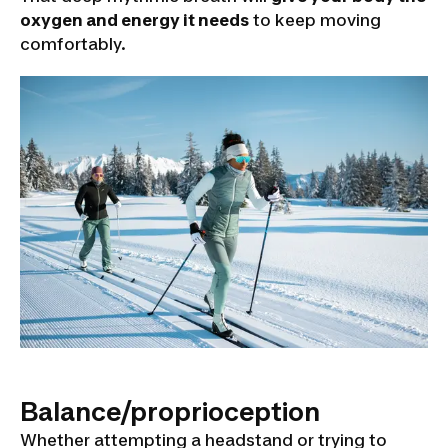
oxygen and energy it needs
to keep moving
comfortably.
Balance/proprioception
Whether attempting a headstand or trying to