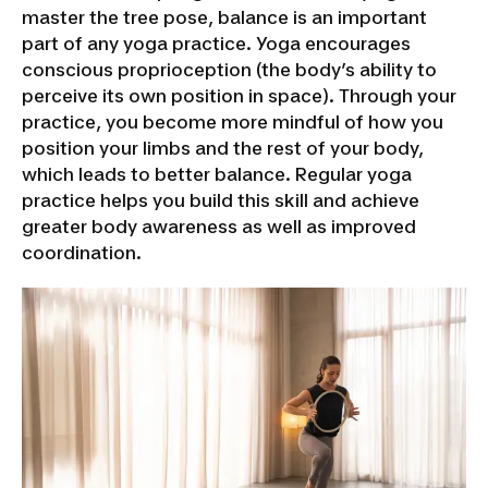
master the tree pose, balance is an important
part of any yoga practice. Yoga encourages
conscious proprioception (the body’s ability to
perceive its own position in space). Through your
practice, you become more mindful of how you
position your limbs and the rest of your body,
which leads to better balance. Regular yoga
practice helps you build this skill and achieve
greater body awareness as well as improved
coordination.