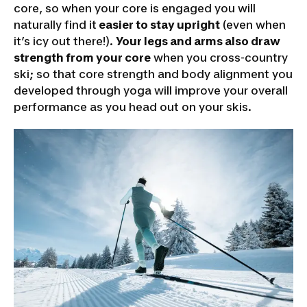
core, so when your core is engaged you will
naturally find it
easier to stay upright
(even when
it’s icy out there!).
Your legs and arms also draw
strength from your core
when you cross-country
ski; so that core strength and body alignment you
developed through yoga will improve your overall
performance as you head out on your skis.