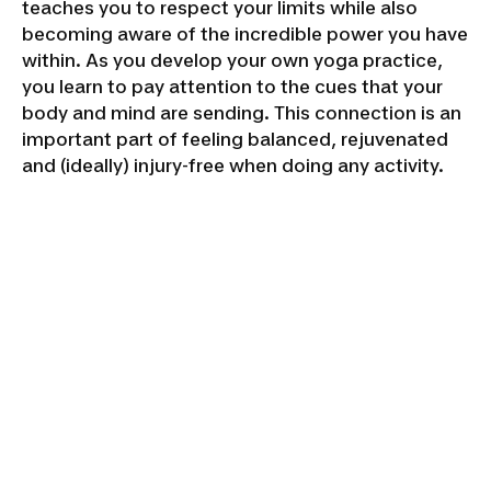
teaches you to respect your limits while also
becoming aware of the incredible power you have
within. As you develop your own yoga practice,
you learn to pay attention to the cues that your
body and mind are sending. This connection is an
important part of feeling balanced, rejuvenated
and (ideally) injury-free when doing any activity.