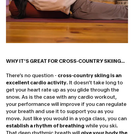
WHY IT'S GREAT FOR CROSS-COUNTRY SKIING...
There’s no question -
cross-country skiing is an
excellent cardio activity
. It doesn’t take long to
get your heart rate up as you glide through the
snow. As is the case with any cardio workout,
your performance will improve if you can regulate
your breath and use it to support you as you
move. Just like you would in a yoga class, you can
establish a rhythm of breathing
while you ski.
That deep rhythmic breath will
give your body the