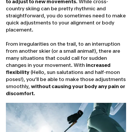
to adjust to new movements
. While cross-
country skiing can be pretty rhythmic and
straightforward, you do sometimes need to make
quick adjustments to your alignment or body
placement.
From irregularities on the trail, to an interruption
from another skier (or a small animal!), there are
many situations that could call for sudden
changes in your movement. With
increased
flexibility
(Hello, sun salutations and half-moon
poses!), you’ll be able to make those adjustments
smoothly,
without causing your body any pain or
discomfort
.