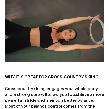
WHY IT'S GREAT FOR CROSS-COUNTRY SKIING...
Cross-country skiing engages your whole body,
and a strong core will allow you to
achieve a more
powerful stride
and maintain better balance.
Most of your balance control comes from the