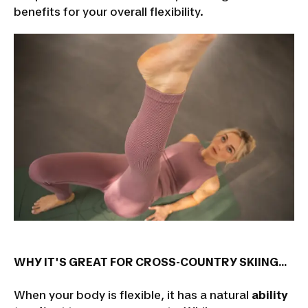
benefits for your overall flexibility.
WHY IT'S GREAT FOR CROSS-COUNTRY SKIING...
When your body is flexible, it has a natural
ability