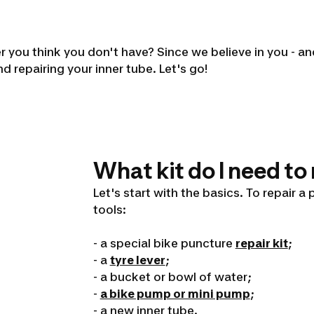
 you think you don't have? Since we believe in you - and 
nd repairing your inner tube. Let's go!
What kit do I need to
Let's start with the basics. To repair a
tools:
- a special bike puncture
repair kit
;
- a
tyre lever
;
- a bucket or bowl of water;
-
a bike pump or mini pump
;
- a new inner tube.