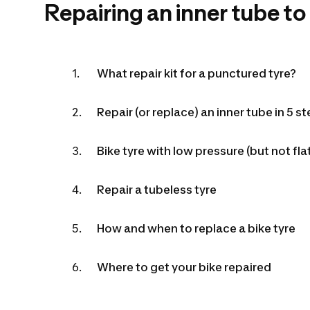
Repairing an inner tube to
What repair kit for a punctured tyre?
Repair (or replace) an inner tube in 5 s
Bike tyre with low pressure (but not 
Repair a tubeless tyre
How and when to replace a bike tyre
Where to get your bike repaired