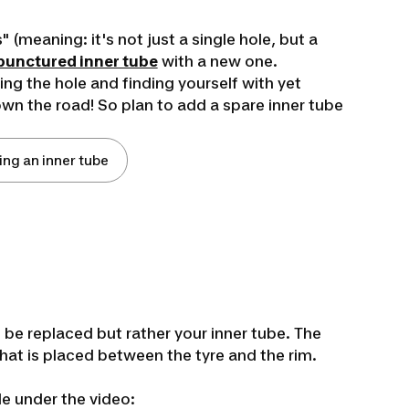
" (meaning: it's not just a single hole, but a
punctured inner tube
with a new one.
ing the hole and finding yourself with yet
down the road! So plan to add a spare inner tube
ing an inner tube
o be replaced but rather your inner tube. The
 that is placed between the tyre and the rim.
le under the video: