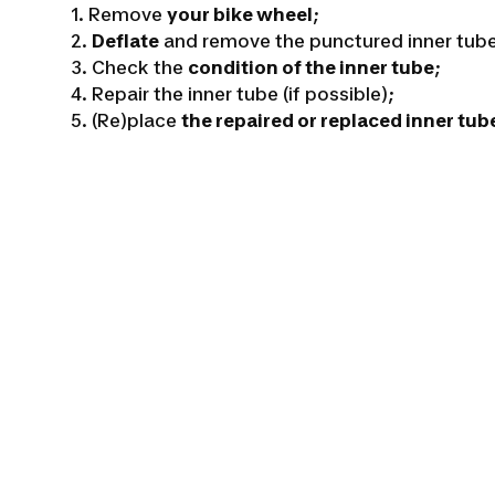
1. Remove
your bike wheel
;
2.
Deflate
and remove the punctured inner tub
3. Check the
condition of the inner tube
;
4. Repair the inner tube (if possible);
5. (Re)place
the repaired or replaced inner tub