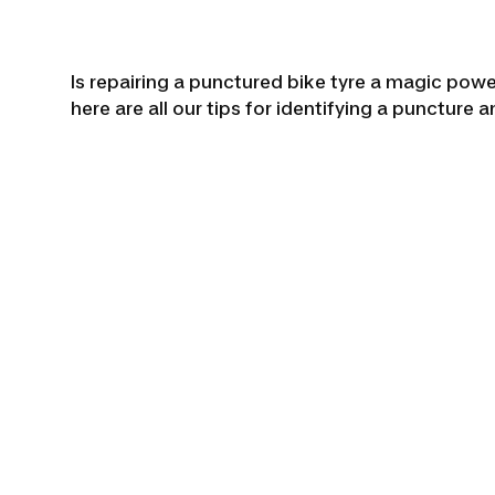
Is repairing a punctured bike tyre a magic power
here are all our tips for identifying a puncture a