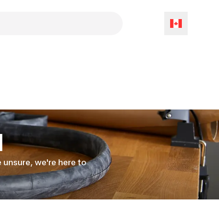
l
le unsure, we're here to