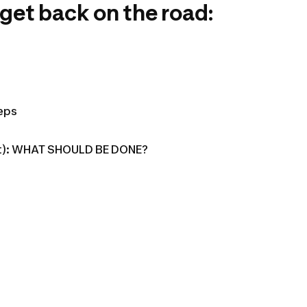
 get back on the road:
teps
flat): WHAT SHOULD BE DONE?