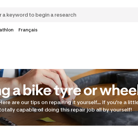
athlon
Français
g a bike tyre or whee
 Here are our tips on repairing it yourself… If you're a litt
otally capable of doing this repair job all by yourself!