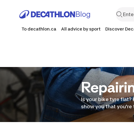
Blog
To decathlon.ca
All advice by sport
Discover Dec
Repairin
Is your bike tyre flat?
show you that you're t