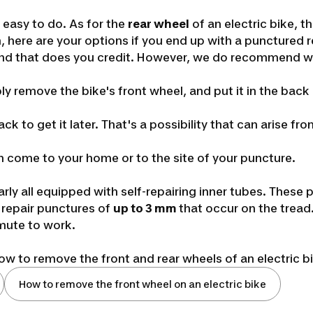
s easy to do. As for the
rear wheel
of an electric bike, 
, here are your options if you end up with a punctured r
, and that does you credit. However, we do recommend w
ly remove the bike's front wheel, and put it in the back 
ack to get it later. That's a possibility that can arise
n come to your home or to the site of your puncture.
arly all equipped with self-repairing inner tubes. These
an repair punctures of
up to 3 mm
that occur on the tread.
mute to work.
w to remove the front and rear wheels of an electric b
How to remove the front wheel on an electric bike