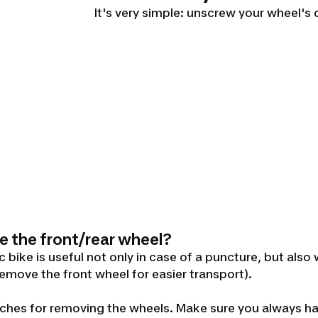
It's very simple: unscrew your wheel's 
e the front/rear wheel?
bike is useful not only in case of a puncture, but also
remove the front wheel for easier transport).
renches for removing the wheels. Make sure you always 