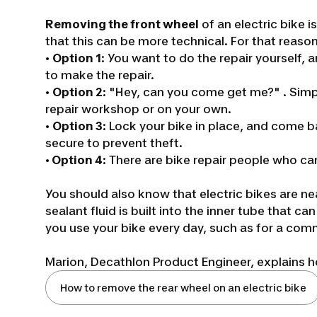
Removing the front wheel
of an electric bike i
that this can be more technical. For that reason
•
Option 1
: You want to do the repair yourself
to make the repair.
•
Option 2
:
"Hey, can you come get me?"
.
Simp
repair workshop or on your own.
•
Option 3
: Lock your bike in place, and come b
secure to prevent theft.
•
Option 4
: There are bike repair people who ca
You should also know that electric bikes are ne
sealant fluid is built into the inner tube that c
you use your bike every day, such as for a com
Marion, Decathlon Product Engineer, explains ho
How to remove the rear wheel on an electric bike