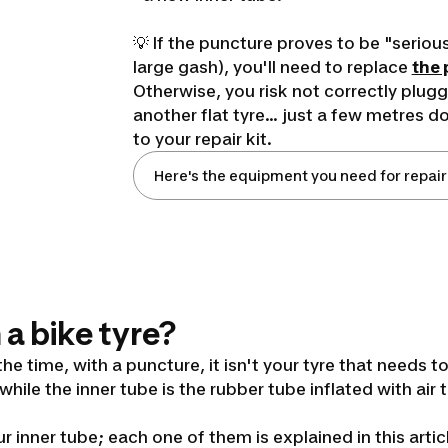
💡 If the puncture proves to be "serious
large gash), you'll need to replace
the 
Otherwise, you risk not correctly plugg
another flat tyre... just a few metres 
to your repair kit.
Here's the equipment you need for repair
 a bike tyre?
the time, with a puncture, it isn't your tyre that needs t
 while the inner tube is the rubber tube inflated with air
r inner tube; each one of them is explained in this artic