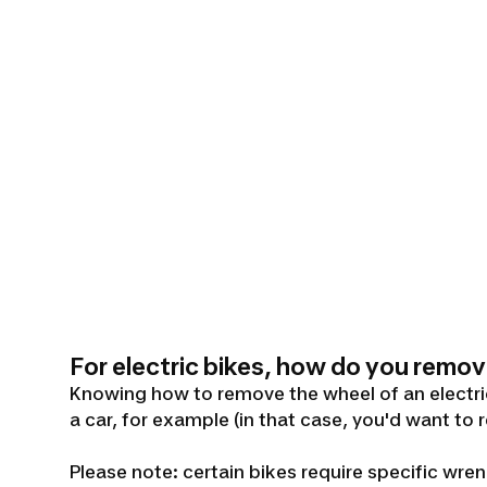
For electric bikes, how do you remov
Knowing how to remove the wheel of an electric 
a car, for example (in that case, you'd want to 
Please note: certain bikes require specific w