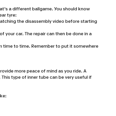
that's a different ballgame. You should know
ear tyre:
atching the disassembly video before starting
of your car. The repair can then be done in a
 from time to time. Remember to put it somewhere
 provide more peace of mind as you ride. A
 This type of inner tube can be very useful if
ike: