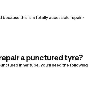
because this is a totally accessible repair -
 repair a punctured tyre?
 punctured inner tube, you'll need the following