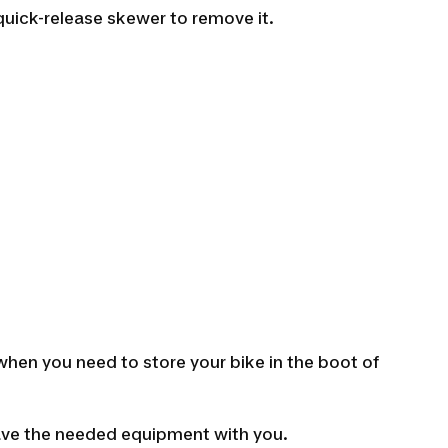
quick-release skewer to remove it.
 when you need to store your bike in the boot of
have the needed equipment with you.