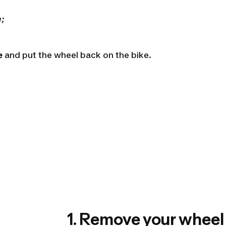
e;
e
and put the wheel back on the bike.
1. Remove your wheel