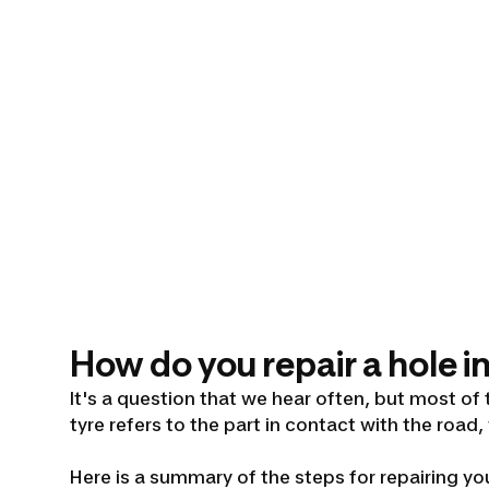
How do you repair a hole in
It's a question that we hear often, but most of 
tyre refers to the part in contact with the road,
Here is a summary of the steps for repairing you