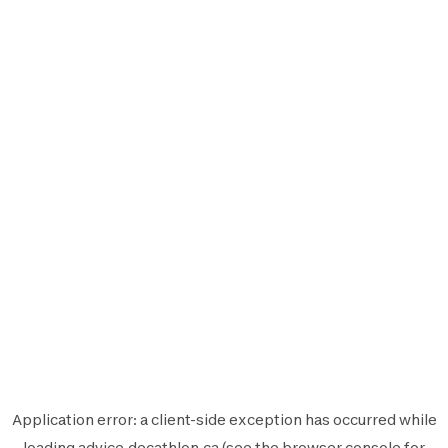
Application error: a
client
-side exception has occurred while
loading
advice.decathlon.ca
(see the
browser console
for