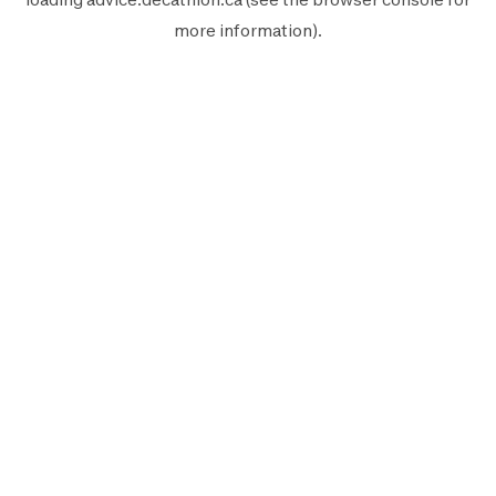
more information).