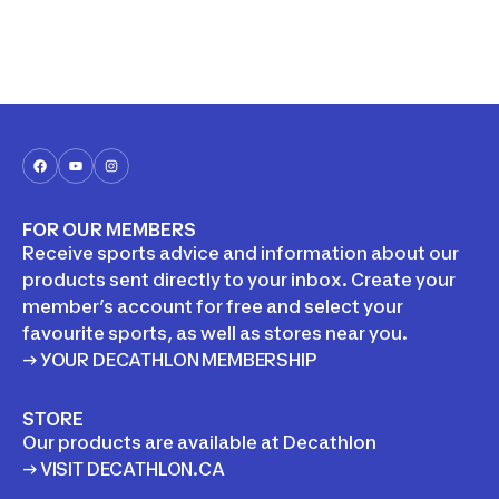
FOR OUR MEMBERS
Receive sports advice and information about our
products sent directly to your inbox. Create your
member’s account for free and select your
favourite sports, as well as stores near you.
→ YOUR DECATHLON MEMBERSHIP
STORE
Our products are available at Decathlon
→ VISIT DECATHLON.CA