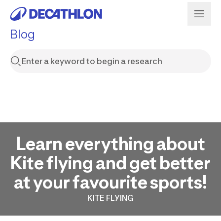
Blog
Learn everything about
Kite flying and get better
at your favourite sports!
KITE FLYING