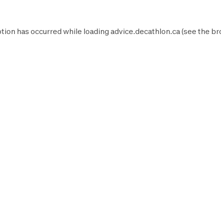
tion has occurred while loading
advice.decathlon.ca
(see the
br