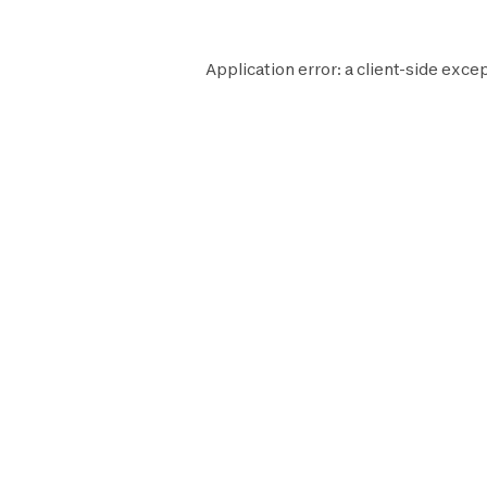
Application error: a
client
-side excep