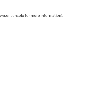
owser console
for more information).