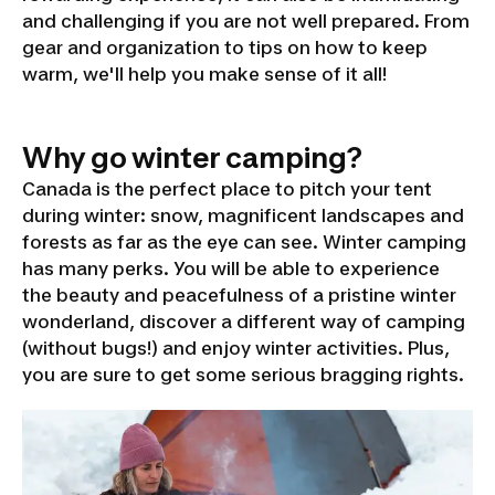
and challenging if you are not well prepared. From
gear and organization to tips on how to keep
warm, we'll help you make sense of it all!
Why go winter camping?
Canada is the perfect place to pitch your tent
during winter: snow, magnificent landscapes and
forests as far as the eye can see. Winter camping
has many perks. You will be able to experience
the beauty and peacefulness of a pristine winter
wonderland, discover a different way of camping
(without bugs!) and enjoy winter activities. Plus,
you are sure to get some serious bragging rights.