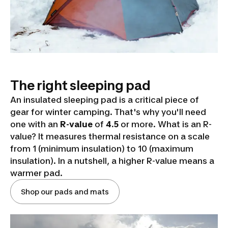
The right sleeping pad
An insulated sleeping pad is a critical piece of
gear for winter camping. That's why you'll need
one with an
R-value
of
4.5
or more. What is an R-
value? It measures thermal resistance on a scale
from 1 (minimum insulation) to 10 (maximum
insulation). In a nutshell, a higher R-value means a
warmer pad.
Shop our pads and mats