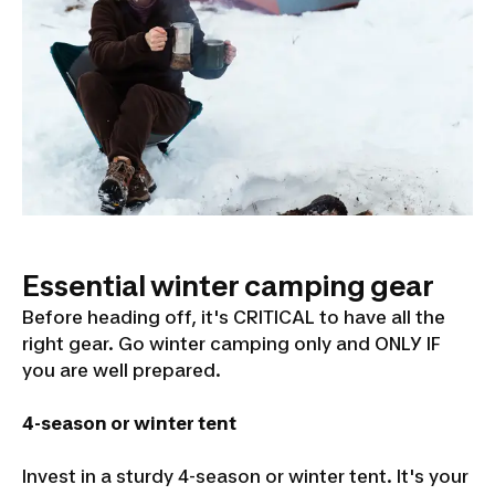
Essential winter camping gear
Before heading off, it's CRITICAL to have all the
right gear. Go winter camping only and ONLY IF
you are well prepared.
4-season or winter tent
Invest in a sturdy 4-season or winter tent. It's your