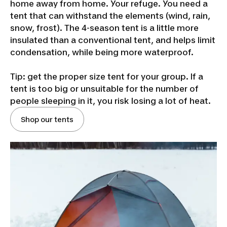
home away from home. Your refuge. You need a
tent that can withstand the elements (wind, rain,
snow, frost). The 4-season tent is a little more
insulated than a conventional tent, and helps limit
condensation, while being more waterproof.
Tip: get the proper size tent for your group. If a
tent is too big or unsuitable for the number of
people sleeping in it, you risk losing a lot of heat.
Shop our tents