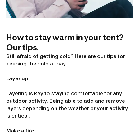
How to stay warm in your tent?
Our tips.
Still afraid of getting cold? Here are our tips for
keeping the cold at bay.
Layer up
Layering is key to staying comfortable for any
outdoor activity. Being able to add and remove
layers depending on the weather or your activity
is critical.
Make a fire