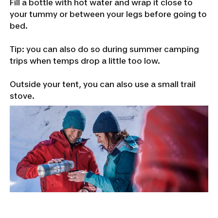
Fill a bottle with hot water and wrap it close to
your tummy or between your legs before going to
bed.
Tip: you can also do so during summer camping
trips when temps drop a little too low.
Outside your tent, you can also use a small trail
stove.