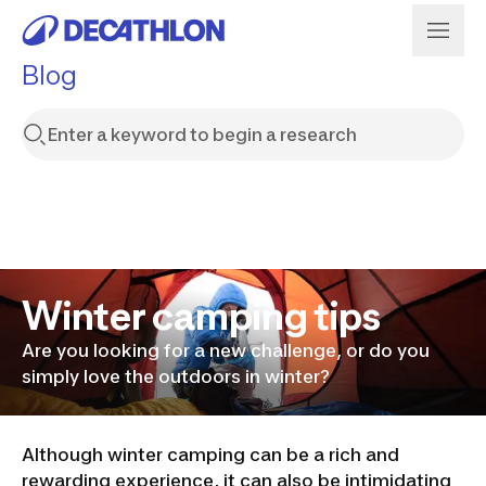
Blog
Winter camping tips
Are you looking for a new challenge, or do you
simply love the outdoors in winter?
Although winter camping can be a rich and
rewarding experience, it can also be intimidating