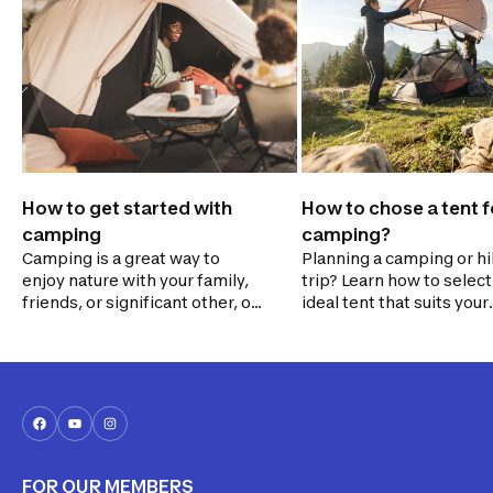
How to get started with
How to chose a tent f
camping
camping?
Camping is a great way to
Planning a camping or hi
enjoy nature with your family,
trip? Learn how to select
friends, or significant other, or
ideal tent that suits your
even on your own. Before you
needs. Consider factors 
go, identify your needs and
size, weight, weather
figure out what type of
resistance, ease of setu
camping suits you best. Would
your budget. Prepare for
you prefer to stay at a serviced
adventure with confiden
campsite, get cozy in a ready-
tranquility!
to-camp rental, or embark on
a backpacking adventure?
FOR OUR MEMBERS