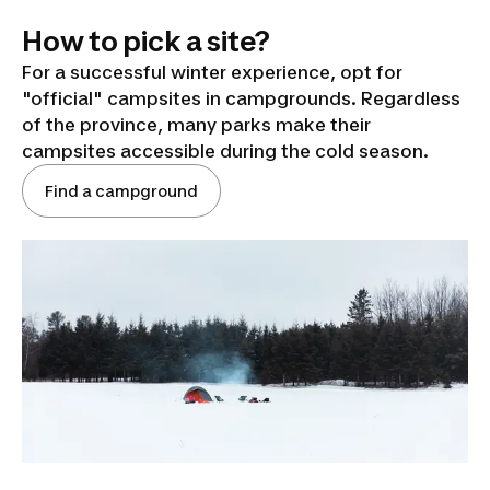
How to pick a site?
For a successful winter experience, opt for
"official" campsites in campgrounds. Regardless
of the province, many parks make their
campsites accessible during the cold season.
Find a campground