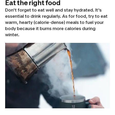
Eat the right food
Don't forget to eat well and stay hydrated. It's
essential to drink regularly. As for food, try to eat
warm, hearty (calorie-dense) meals to fuel your
body because it burns more calories during
winter.