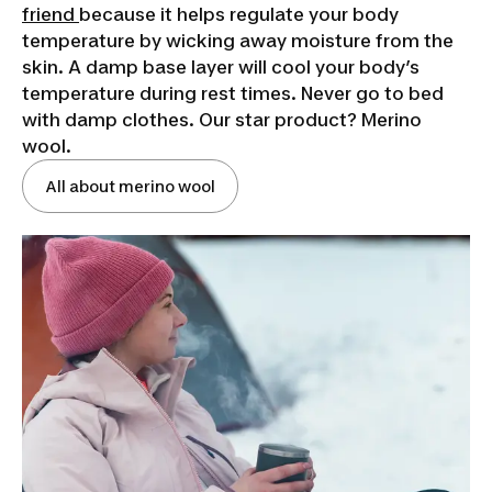
friend
because it helps regulate your body
temperature by wicking away moisture from the
skin. A damp base layer will cool your body’s
temperature during rest times. Never go to bed
with damp clothes. Our star product? Merino
wool.
All about merino wool