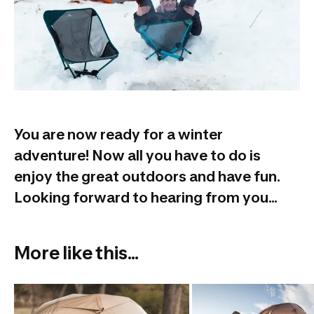
You are now ready for a winter
adventure! Now all you have to do is
enjoy the great outdoors and have fun.
Looking forward to hearing from you...
More like this...