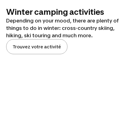
Winter camping activities
Depending on your mood, there are plenty of
things to do in winter: cross-country skiing,
hiking, ski touring and much more.
Trouvez votre activité