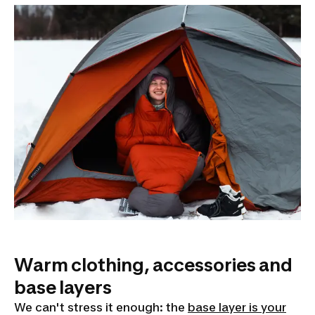
Warm clothing, accessories and
base layers
We can't stress it enough: the
base layer is your