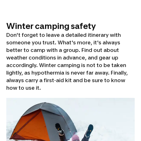
Winter camping safety
Don't forget to leave a detailed itinerary with
someone you trust. What's more, it's always
better to camp with a group. Find out about
weather conditions in advance, and gear up
accordingly. Winter camping is not to be taken
lightly, as hypothermia is never far away. Finally,
always carry a first-aid kit and be sure to know
how to use it.