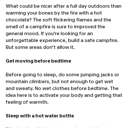
What could be nicer after a full day outdoors than
warming your bones by the fire with a hot
chocolate? The soft flickering flames and the
smell of a campfire is sure to improved the
general mood. If you're looking for an
unforgettable experience, build a safe campfire.
But some areas don't allow it.
Get moving before bedtime
Before going to sleep, do some jumping jacks or
mountain climbers, but not enough to get wet
and sweaty. No wet clothes before bedtime. The
idea here is to activate your body and getting that
feeling of warmth.
Sleep with a hot water bottle