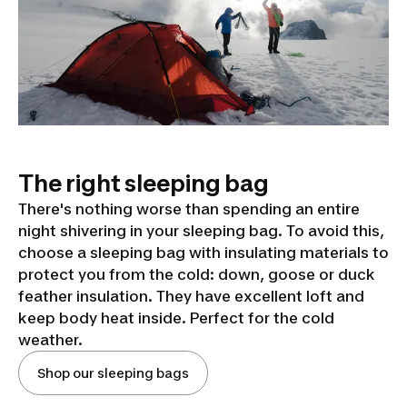
The right sleeping bag
There's nothing worse than spending an entire
night shivering in your sleeping bag. To avoid this,
choose a sleeping bag with insulating materials to
protect you from the cold: down, goose or duck
feather insulation. They have excellent loft and
keep body heat inside. Perfect for the cold
weather.
Shop our sleeping bags