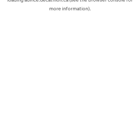
more information).