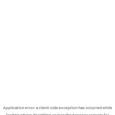
Application error: a
client
-side exception has occurred while
loading
advice.decathlon.ca
(see the
browser console
for